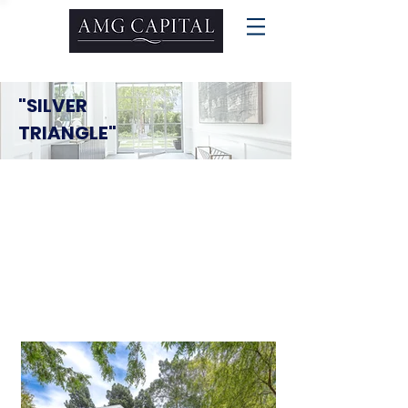
"SILVER
TRIANGLE"