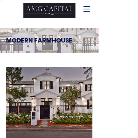
MODERN FARMHOUSE