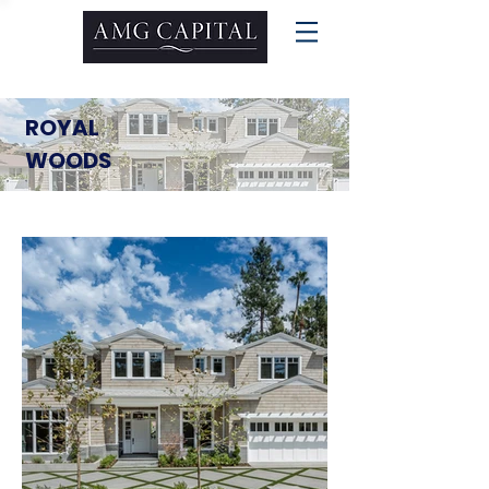
ROYAL
WOODS