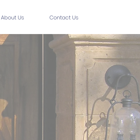
About Us
Contact Us