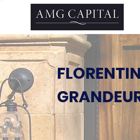
FLORENTI
GRANDEU