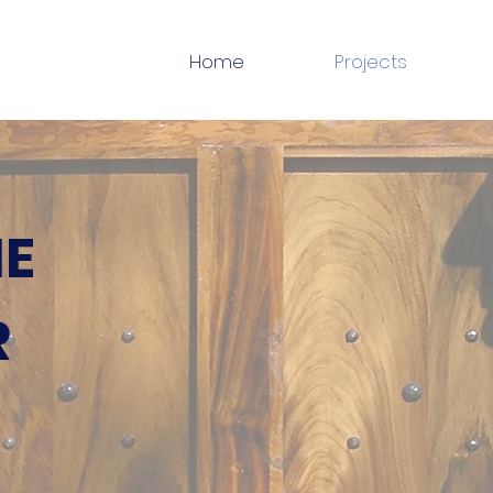
Home
Projects
NE
R