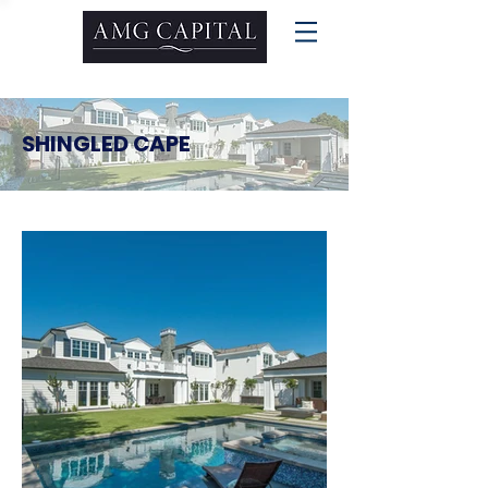
SHINGLED CAPE