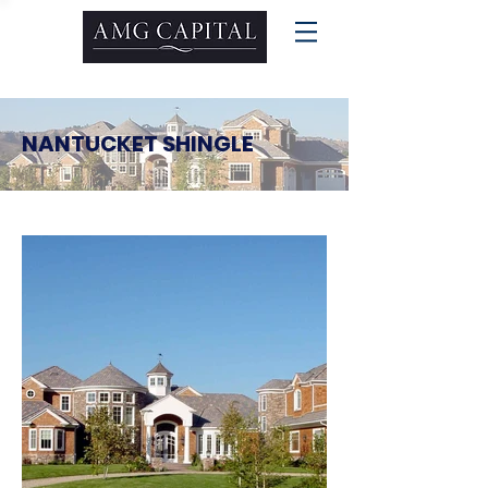
NANTUCKET SHINGLE