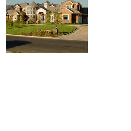
CONTACT
US